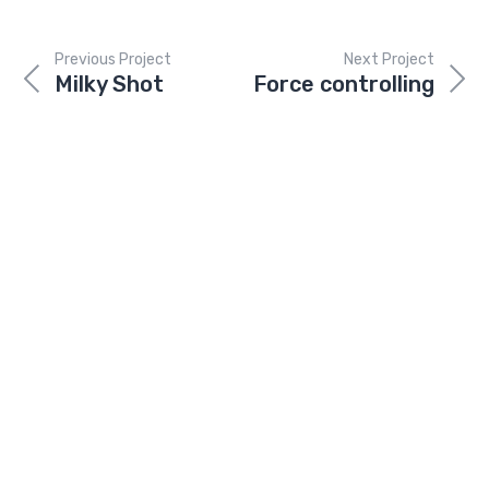
Previous Project
Next Project
Milky Shot
Force controlling