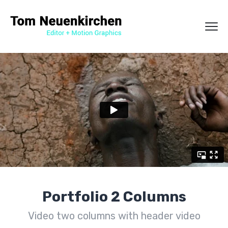
Portfolio 2 Columns
Video two columns with header video