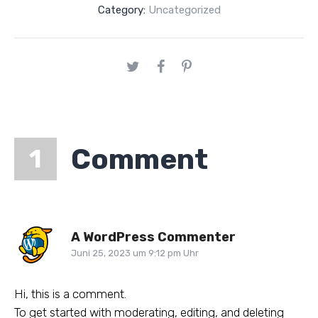
Category:
Uncategorized
Comment
1
A WordPress Commenter
Juni 25, 2023 um 9:12 pm Uhr
Hi, this is a comment.
To get started with moderating, editing, and deleting