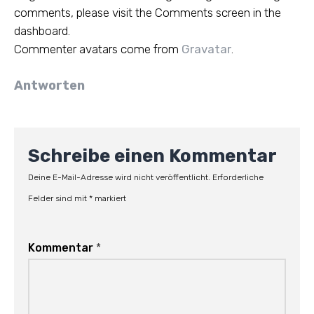
comments, please visit the Comments screen in the
dashboard.
Commenter avatars come from
Gravatar
.
Antworten
Schreibe einen Kommentar
Deine E-Mail-Adresse wird nicht veröffentlicht.
Erforderliche
Felder sind mit
*
markiert
Kommentar
*