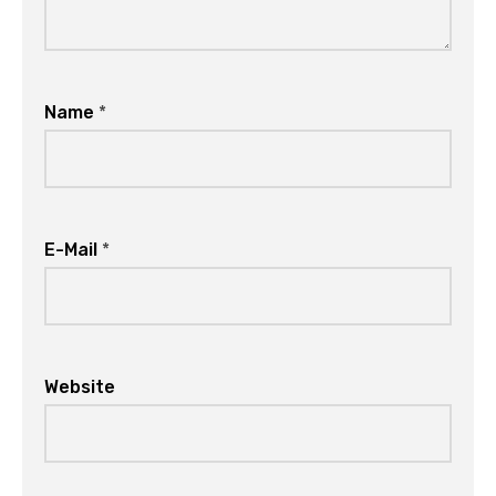
Name
*
E-Mail
*
Website