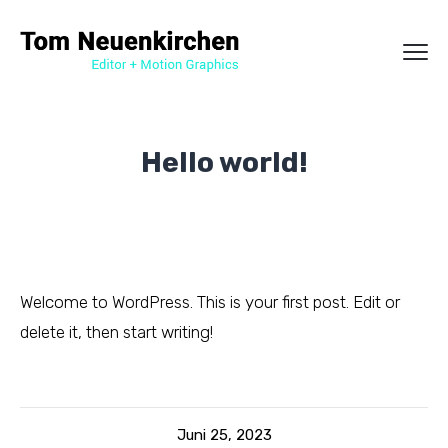
Hello world!
Welcome to WordPress. This is your first post. Edit or
delete it, then start writing!
Juni 25, 2023